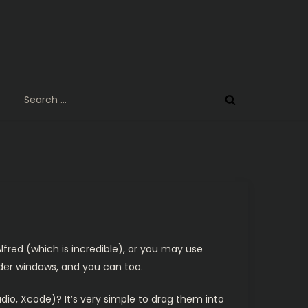
Search
for:
lfred (which is incredible), or you may use
nder windows, and you can too.
dio, Xcode)? It’s very simple to drag them into