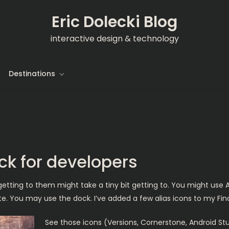
Eric Dolecki Blog
interactive design & technology
Destinations
ick for developers
getting to them might take a tiny bit getting to. You might use A
ite. You may use the dock. I’ve added a few alias icons to my Fi
See those icons (Versions, Cornerstone, Android Stu