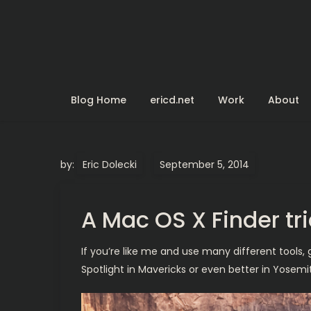
Skip
to
content
Blog Home
ericd.net
Work
About
by:
Eric Dolecki
A Mac OS X Finder tr
If you’re like me and use many different tools, 
Spotlight in Mavericks or even better in Yosem