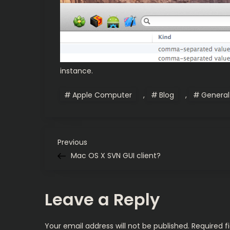
instance.
Apple Computer
,
Blog
,
General
P
Previous
Previous
Post
Mac OS X SVN GUI client?
o
s
Leave a Reply
t
Your email address will not be published.
Required f