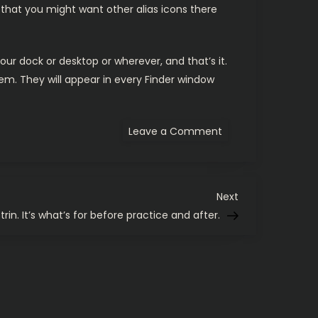
that you might want other alias icons there
 dock or desktop or wherever, and that’s it.
m. They will appear in every Finder window
on
Leave a Comment
A
Mac
OS
X
Finder
trick
Next
Next
for
Post
rin. It’s what’s for before practice and after.
developers