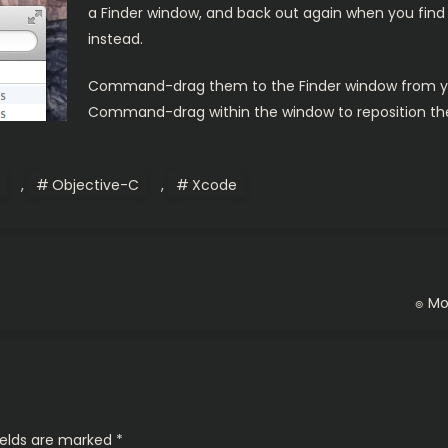
a Finder window, and back out again when you find 
instead.
Command-drag them to the Finder window from your
Command-drag within the window to reposition the
,
Objective-C
,
Xcode
๏ Mot
ields are marked
*