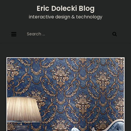
Skip
Eric Dolecki Blog
to
interactive design & technology
content
Search
for: