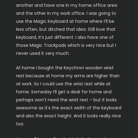
another and have one in my home office area
and the other in my work office. I was going to
use the Magic Keyboard at home where I’ll be
less often, but ditched that idea. Still love that
keyboard, it’s just different. I also have one of
those Magic Trackpads which is very nice but I
never used it very much.
At home I bought the Keychron wooden wrist
rest because at home my arms are higher than
at work. So I could use the wrist rest while at
home. Someday I’ll get a desk for home and
perhaps won’t need the wrist rest – but it looks
awesome as it’s the exact width of the keyboard
and also the exact height. And it looks really nice
too.