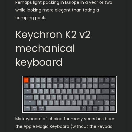
Perhaps light packing in Europe in a year or two
while looking more elegant than toting a
camping pack.
Keychron K2 v2
mechanical
keyboard
My keyboard of choice for many years has been
the Apple Magic Keyboard (without the keypad