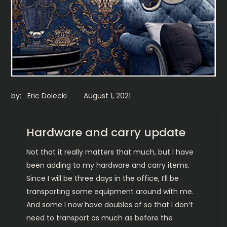
by:
Eric Dolecki
Hardware and carry update
Not that it really matters that much, but I have
been adding to my hardware and carry items.
Since I will be three days in the office, I’ll be
transporting some equipment around with me.
And some I now have doubles of so that I don’t
need to transport as much as before the