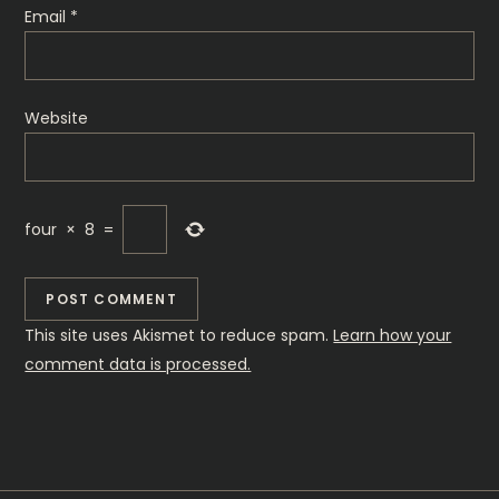
n
Email
*
Website
four
×
8
=
This site uses Akismet to reduce spam.
Learn how your
comment data is processed.