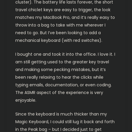
cluster). The battery life lasts forever, the short
travel chiclet keys are easy to trigger, the look
matches my MacBook Pro, and it’s really easy to
throw into a bag to take with me wherever I
need to go. But I’ve been looking to add a
mechanical keyboard (with red switches).
I bought one and took it into the office. I love it. I
am still getting used to the greater key travel
and making some pecking mistakes, but it’s
been really relaxing to hear the clicks while
typing emails, documentation, or even coding.
The ASMR aspect of the experience is very
enjoyable.
Since the keyboard is much thicker than my
Magic Keyboard, I could still lug it back and forth
in the Peak bag – but I decided just to get