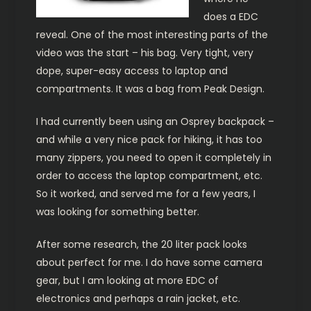
does a EDC
reveal. One of the most interesting parts of the
video was the start – his bag. Very tight, very
dope, super-easy access to laptop and
compartments. It was a bag from Peak Design.
I had currently been using an Osprey backpack –
and while a very nice pack for hiking, it has too
many zippers, you need to open it completely in
order to access the laptop compartment, etc.
So it worked, and served me for a few years, I
was looking for something better.
After some research, the 20 liter pack looks
about perfect for me. I do have some camera
gear, but I am looking at more EDC of
electronics and perhaps a rain jacket, etc.