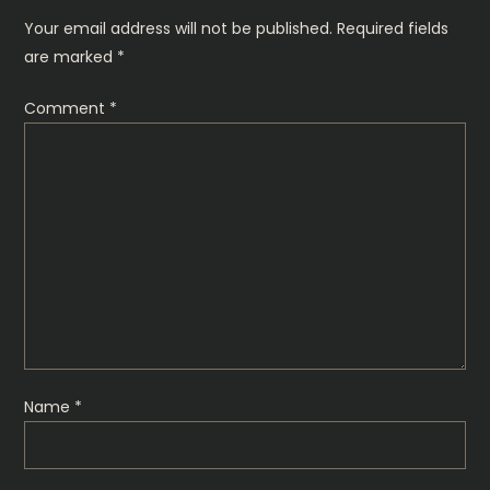
n
Your email address will not be published.
Required fields
are marked
*
a
Comment
*
v
i
g
a
t
i
Name
*
o