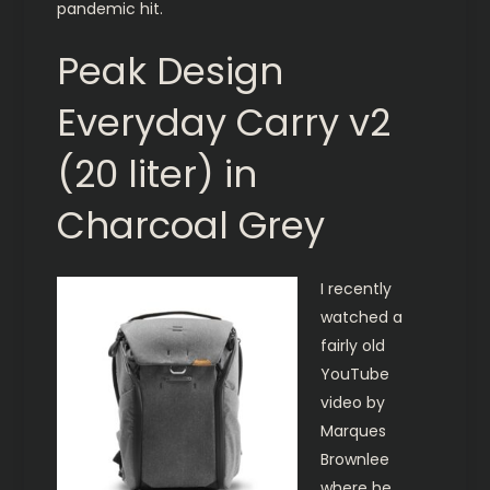
pandemic hit.
Peak Design
Everyday Carry v2
(20 liter) in
Charcoal Grey
I recently
watched a
fairly old
YouTube
video by
Marques
Brownlee
where he