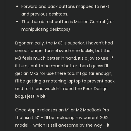
Forward and back buttons mapped to next
and previous desktops.
The thumb rest button is Mission Control (for
manipulating desktops)
Ergonomically, the MX3 is superior. I haven’t had
serious carpel tunnel syndrome luckily, but the
M3 feels much better in hand. It’s a joy to use. If
it turns out to be much better then I guess I’ll
get an MX3 for use there too. If I go far enough,
I’ll be getting a matching laptop to prevent back
and forth and wouldn’t need the Peak Design
bag. I jest. A bit.
Once Apple releases an M1 or M2 MacBook Pro
that isn’t 13″ – I’ll be replacing my current 2012
model – which is still awesome by the way – it