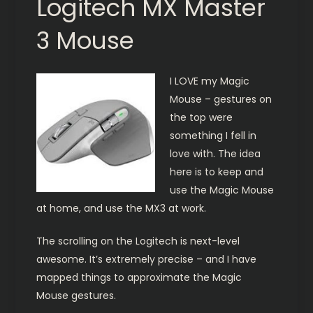
Logitech MX Master
3 Mouse
I LOVE my Magic
Mouse – gestures on
the top were
something I fell in
love with. The idea
here is to keep and
use the Magic Mouse
at home, and use the MX3 at work.
The scrolling on the Logitech is next-level
awesome. It’s extremely precise – and I have
mapped things to approximate the Magic
Mouse gestures.