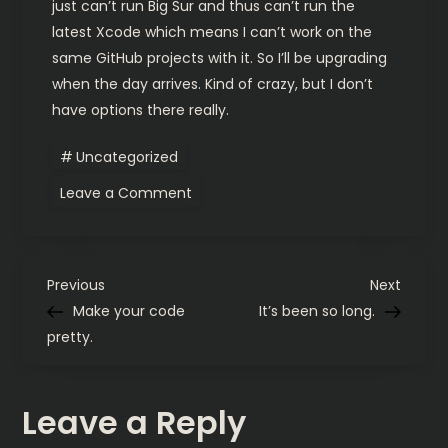
just can’t run Big Sur and thus can’t run the
latest Xcode which means I can’t work on the
same GitHub projects with it. So I’ll be upgrading
when the day arrives. Kind of crazy, but I don’t
have options there really.
Uncategorized
on
Leave a Comment
Hardware
and
carry
update
P
Previous
Next
Previous
Next
Post
Post
Make your code
It’s been so long.
o
pretty.
s
Leave a Reply
t