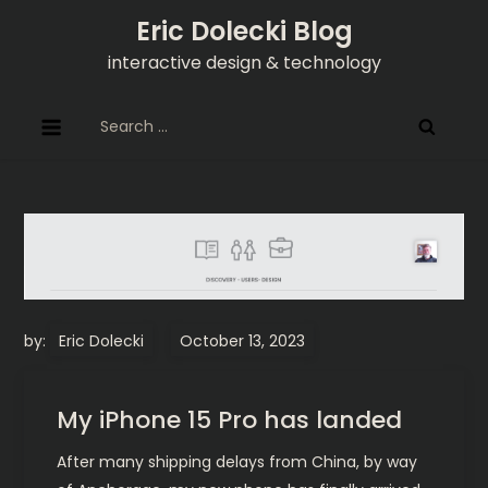
Skip
Eric Dolecki Blog
to
interactive design & technology
content
Search
for:
by:
Eric Dolecki
My iPhone 15 Pro has landed
After many shipping delays from China, by way