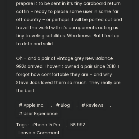
prepare it to be sent in it’s tiny cardboard return
coffin – ready to please some user in some far
off country – or perhaps it will be parted out and
travel the world with it’s components acting as
tiny traveling satellites. Who knows. But I feel up
to date and solid.
Oh – and a pair of vintage grey New Balance
992s arrived. I haven’t owned a pair since 2010. I
forgot how comfortable they are – and why
Steve Jobs loved them so much. They really are
the best.
Apple Inc.
,
Blog
,
Reviews
,
User Experience
Tags :
iPhone 15 Pro
,
NB 992
on
Leave a Comment
My