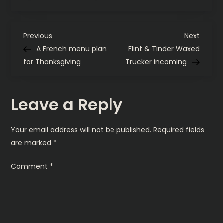
iPhone
15
Pro
has
P
landed
Previous
Next
Previous
Next
Post
Post
A French menu plan
Flint & Tinder Waxed
o
for Thanksgiving
Trucker incoming
s
Leave a Reply
t
n
Your email address will not be published.
Required fields
are marked
*
a
Comment
*
v
i