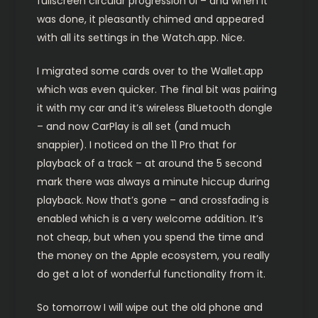
fullscreen circular progression UI – and when it
was done, it pleasantly chimed and appeared
with all its settings in the Watch.app. Nice.
I migrated some cards over to the Wallet.app
which was even quicker. The final bit was pairing
it with my car and it’s wireless Bluetooth dongle
– and now CarPlay is all set (and much
snappier). I noticed on the 11 Pro that for
playback of a track – at around the 5 second
mark there was always a minute hiccup during
playback. Now that’s gone – and crossfading is
enabled which is a very welcome addition. It’s
not cheap, but when you spend the time and
the money on the Apple ecosystem, you really
do get a lot of wonderful functionality from it.
So tomorrow I will wipe out the old phone and