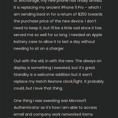
of Anchorage, my new phone has finally arrived.
It is replacing my ancient iPhone 11 Pro – which I
am sending back in for a return of $250 towards
the purchase price of the new device. I don’t
need to keep it, but I’ll be a little sad since it has
served me so well for so long. I needed an Apple
battery case to allow it to last a day without
needing to sit on a charger.
Out with the old, in with the new. The always on
display is something I sweated, but it’s great.
Standby is a welcome addition but it won’t
replace my Hatch Restore clock/light. It probably
could, but I love that thing.
One thing I was sweating was Microsoft
Authenticator as it’s how I am able to access
email and company work networked items.