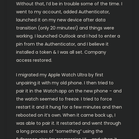
Without that, I’d be in trouble some of the time. I
went to my account, added Authenticator,
launched it on my new device after data
transition (only 20 minutes!) and things were
working. I launched Outlook and I had to enter a
pin from the Authenticator, and I believe it
installed a token & I was all set. Company
access restored.
I migrated my Apple Watch Ultra by first
unpairing it with my old phone. I then tried to
pair it in the Watch.app on the new phone – and
the watch seemed to freeze. I tried to force
restart it and it hung for a few minutes and then
rebooted on it’s own. When it came back up, I
was able to pair it. It restarted and went through
a long process of “something” using the