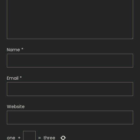
g
a
t
i
Name
*
o
n
Email
*
Website
one
+
=
three