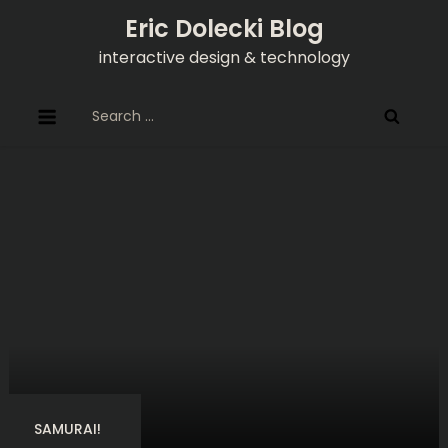
Skip
Eric Dolecki Blog
to
interactive design & technology
content
Search
for:
SAMURAI!