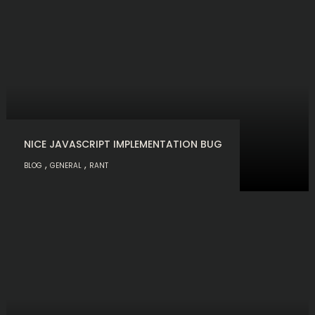
NICE JAVASCRIPT IMPLEMENTATION BUG
,
,
BLOG
GENERAL
RANT