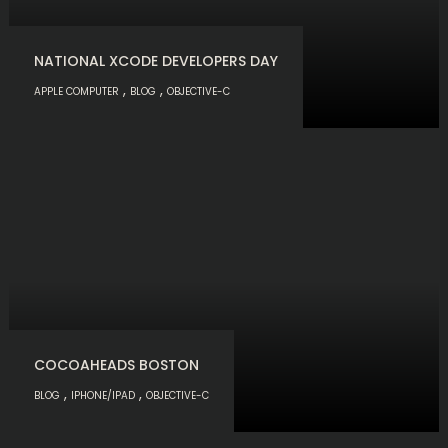
NATIONAL XCODE DEVELOPERS DAY
,
,
APPLE COMPUTER
BLOG
OBJECTIVE-C
COCOAHEADS BOSTON
,
,
BLOG
IPHONE/IPAD
OBJECTIVE-C