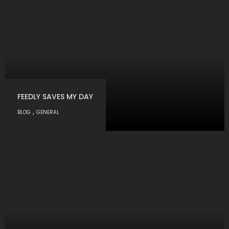
FEEDLY SAVES MY DAY
,
BLOG
GENERAL