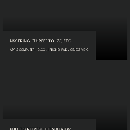
NSSTRING “THREE” TO “3”, ETC.
,
,
,
APPLE COMPUTER
BLOG
IPHONE/IPAD
OBJECTIVE-C
PULL TO REFRESH UITABLEVIEW