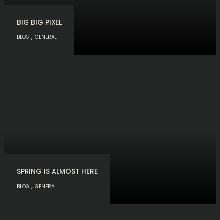
BIG BIG PIXEL
,
BLOG
GENERAL
SPRING IS ALMOST HERE
,
BLOG
GENERAL