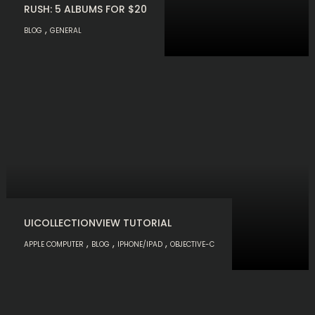
RUSH: 5 ALBUMS FOR $20
,
BLOG
GENERAL
UICOLLECTIONVIEW TUTORIAL
,
,
,
APPLE COMPUTER
BLOG
IPHONE/IPAD
OBJECTIVE-C