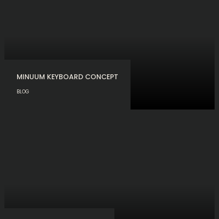
MINUUM KEYBOARD CONCEPT
BLOG