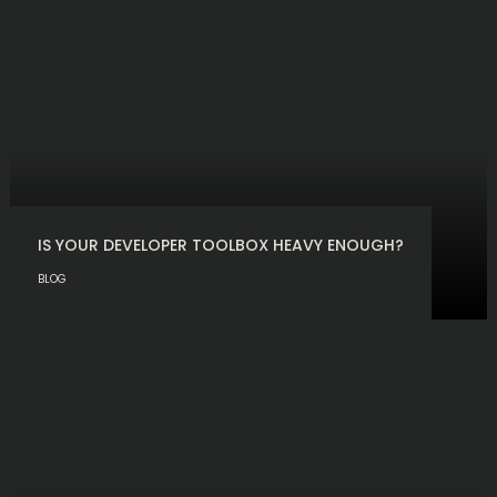
IS YOUR DEVELOPER TOOLBOX HEAVY ENOUGH?
BLOG