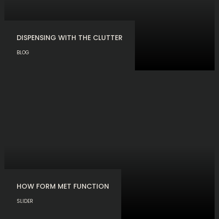
DISPENSING WITH THE CLUTTER
BLOG
HOW FORM MET FUNCTION
SLIDER