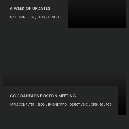
A WEEK OF UPDATES
,
,
APPLE COMPUTER
BLOG
GENERAL
COCOAHEADS BOSTON MEETING
,
,
,
,
APPLE COMPUTER
BLOG
IPHONE/IPAD
OBJECTIVE-C
OPEN SOURCE