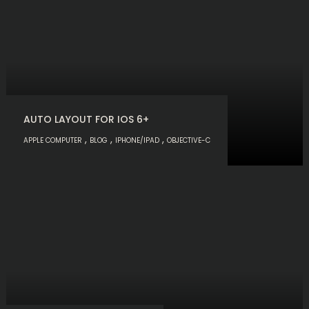
AUTO LAYOUT FOR IOS 6+
,
,
,
APPLE COMPUTER
BLOG
IPHONE/IPAD
OBJECTIVE-C