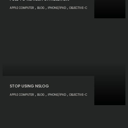
,
,
,
APPLE COMPUTER
BLOG
IPHONE/IPAD
OBJECTIVE-C
STOP USING NSLOG
,
,
,
APPLE COMPUTER
BLOG
IPHONE/IPAD
OBJECTIVE-C