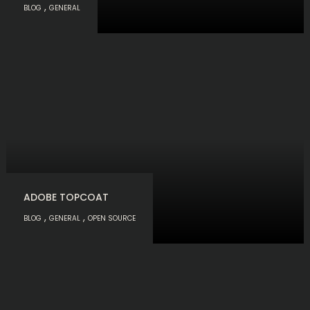
,
BLOG
GENERAL
ADOBE TOPCOAT
,
,
BLOG
GENERAL
OPEN SOURCE