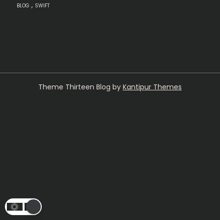
,
BLOG
SWIFT
Theme Thirteen Blog by
Kantipur Themes