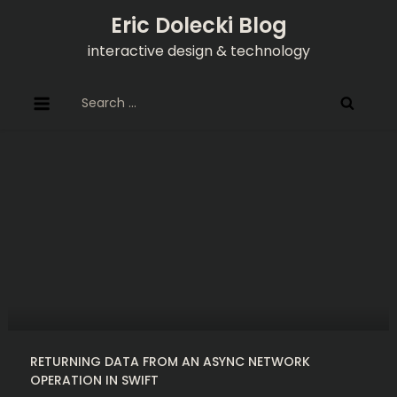
Skip
Eric Dolecki Blog
to
interactive design & technology
content
Search
for:
RETURNING DATA FROM AN ASYNC NETWORK
OPERATION IN SWIFT