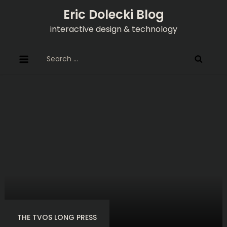
Skip
Eric Dolecki Blog
to
interactive design & technology
content
Search
for:
THE TVOS LONG PRESS