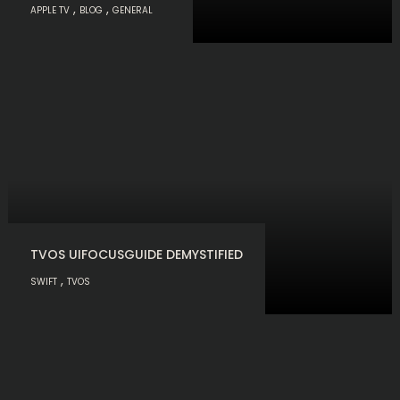
,
,
APPLE TV
BLOG
GENERAL
TVOS UIFOCUSGUIDE DEMYSTIFIED
,
SWIFT
TVOS