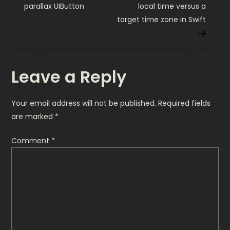
o
parallax UIButton
local time versus a
target time zone in Swift
s
t
Leave a Reply
n
a
Your email address will not be published.
Required fields
are marked
*
v
Comment
*
i
g
a
t