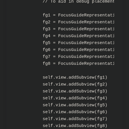
        // To aid in debug placement.

        fg1 = FocusGuideRepresentation(fr
        fg2 = FocusGuideRepresentation(fr
        fg3 = FocusGuideRepresentation(fr
        fg4 = FocusGuideRepresentation(fr
        fg5 = FocusGuideRepresentation(fr
        fg6 = FocusGuideRepresentation(fr
        fg7 = FocusGuideRepresentation(fr
        fg8 = FocusGuideRepresentation(fr
        self.view.addSubview(fg1)

        self.view.addSubview(fg2)

        self.view.addSubview(fg3)

        self.view.addSubview(fg4)

        self.view.addSubview(fg5)

        self.view.addSubview(fg6)

        self.view.addSubview(fg7)

        self.view.addSubview(fg8)
