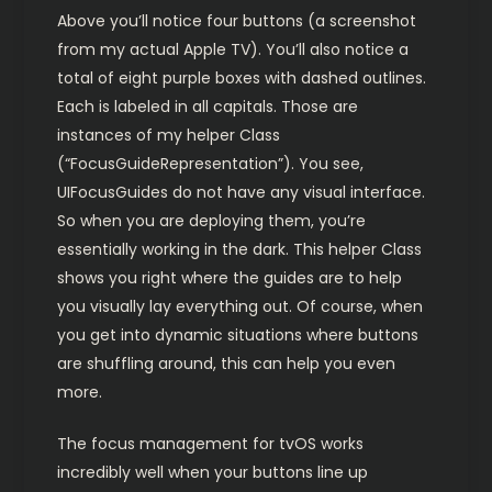
Above you’ll notice four buttons (a screenshot
from my actual Apple TV). You’ll also notice a
total of eight purple boxes with dashed outlines.
Each is labeled in all capitals. Those are
instances of my helper Class
(“FocusGuideRepresentation”). You see,
UIFocusGuides do not have any visual interface.
So when you are deploying them, you’re
essentially working in the dark. This helper Class
shows you right where the guides are to help
you visually lay everything out. Of course, when
you get into dynamic situations where buttons
are shuffling around, this can help you even
more.
The focus management for tvOS works
incredibly well when your buttons line up