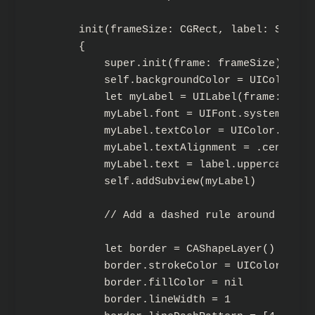
    init(frameSize: CGRect, label: String)
    {

        super.init(frame: frameSize)

        self.backgroundColor = UIColor.bl
        let myLabel = UILabel(frame: CGRe
        myLabel.font = UIFont.systemFont(o
        myLabel.textColor = UIColor.white
        myLabel.textAlignment = .center

        myLabel.text = label.uppercased()

        self.addSubview(myLabel)

        // Add a dashed rule around myself
        let border = CAShapeLayer()

        border.strokeColor = UIColor.whit
        border.fillColor = nil

        border.lineWidth = 1
