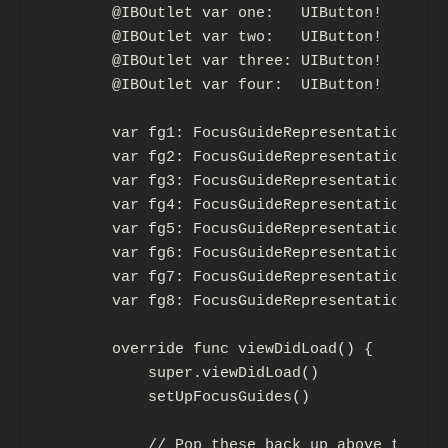
    @IBOutlet var one:   UIButton!

    @IBOutlet var two:   UIButton!

    @IBOutlet var three: UIButton!

    @IBOutlet var four:  UIButton!

    var fg1: FocusGuideRepresentation!

    var fg2: FocusGuideRepresentation!

    var fg3: FocusGuideRepresentation!

    var fg4: FocusGuideRepresentation!

    var fg5: FocusGuideRepresentation!

    var fg6: FocusGuideRepresentation!

    var fg7: FocusGuideRepresentation!

    var fg8: FocusGuideRepresentation!

    override func viewDidLoad() {

        super.viewDidLoad()

        setUpFocusGuides()

        // Pop these back up above the gu