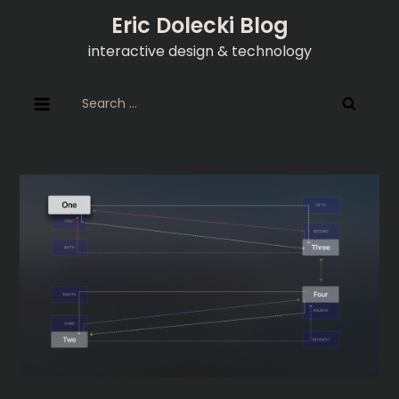
Skip
Eric Dolecki Blog
to
interactive design & technology
content
Search
for: