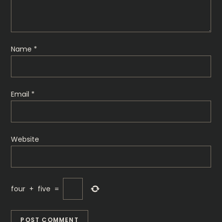
i
o
Name
*
n
Email
*
Website
four
+
five
=