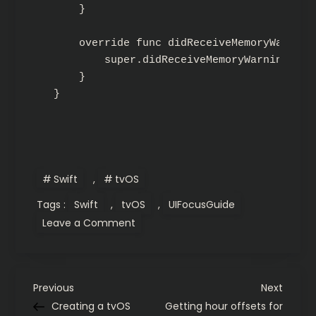
    }

    override func didReceiveMemoryWarning(
        super.didReceiveMemoryWarning()

    }

}
Swift
,
tvOS
Tags :
Swift
,
tvOS
,
UIFocusGuide
on
Leave a Comment
tvOS
UIFocusGuide
demystified
P
Previous
Next
Previous
Next
Post
Post
Creating a tvOS
Getting hour offsets for