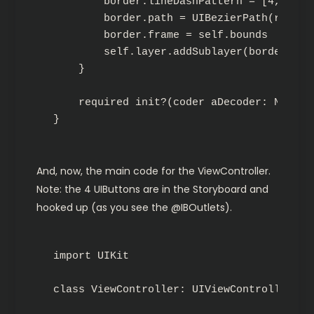
        border.lineDashPattern = [4, 4]

        border.path = UIBezierPath(rect: 
        border.frame = self.bounds

        self.layer.addSublayer(border)

    }

    required init?(coder aDecoder: NSCode
}
And, now, the main code for the ViewController.
Note: the 4 UIButtons are in the Storyboard and
hooked up (as you see the @IBOutlets).
import UIKit

class ViewController: UIViewController {
