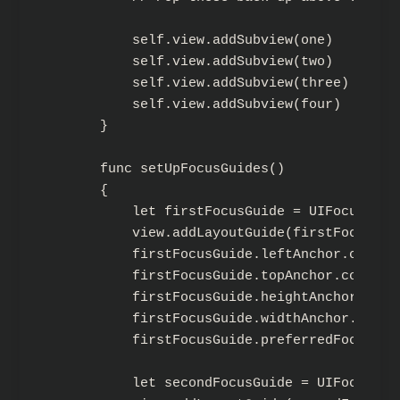
        self.view.addSubview(one)

        self.view.addSubview(two)

        self.view.addSubview(three)

        self.view.addSubview(four)

    }

    func setUpFocusGuides()

    {

        let firstFocusGuide = UIFocusGuide
        view.addLayoutGuide(firstFocusGuid
        firstFocusGuide.leftAnchor.constr
        firstFocusGuide.topAnchor.constra
        firstFocusGuide.heightAnchor.cons
        firstFocusGuide.widthAnchor.const
        firstFocusGuide.preferredFocusEnv
        let secondFocusGuide = UIFocusGuid