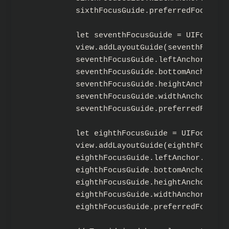
        sixthFocusGuide.preferredFocusEnvi
        let seventhFocusGuide = UIFocusGui
        view.addLayoutGuide(seventhFocusGu
        seventhFocusGuide.leftAnchor.cons
        seventhFocusGuide.bottomAnchor.co
        seventhFocusGuide.heightAnchor.co
        seventhFocusGuide.widthAnchor.con
        seventhFocusGuide.preferredFocusE
        let eighthFocusGuide = UIFocusGuid
        view.addLayoutGuide(eighthFocusGui
        eighthFocusGuide.leftAnchor.const
        eighthFocusGuide.bottomAnchor.con
        eighthFocusGuide.heightAnchor.con
        eighthFocusGuide.widthAnchor.cons
        eighthFocusGuide.preferredFocusEn