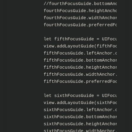
        //fourthFocusGuide.bottomAnchor.c
        fourthFocusGuide.heightAnchor.con
        fourthFocusGuide.widthAnchor.cons
        fourthFocusGuide.preferredFocusEn
        let fifthFocusGuide = UIFocusGuide
        view.addLayoutGuide(fifthFocusGuid
        fifthFocusGuide.leftAnchor.constr
        fifthFocusGuide.bottomAnchor.cons
        fifthFocusGuide.heightAnchor.cons
        fifthFocusGuide.widthAnchor.const
        fifthFocusGuide.preferredFocusEnv
        let sixthFocusGuide = UIFocusGuide
        view.addLayoutGuide(sixthFocusGuid
        sixthFocusGuide.leftAnchor.constr
        sixthFocusGuide.bottomAnchor.cons
        sixthFocusGuide.heightAnchor.cons
        sixthFocusGuide.widthAnchor.const