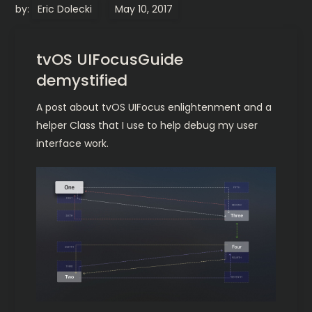
by:
Eric Dolecki
tvOS UIFocusGuide
demystified
A post about tvOS UIFocus enlightenment and a
helper Class that I use to help debug my user
interface work.