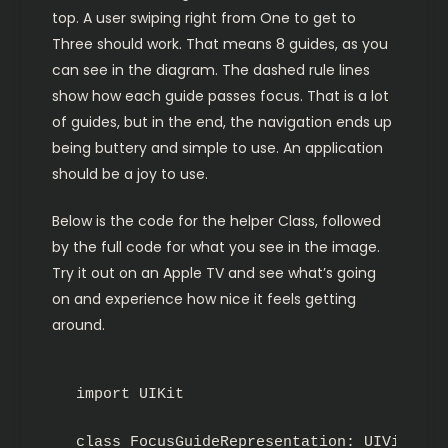
top. A user swiping right from One to get to
Three should work. That means 8 guides, as you
can see in the diagram. The dashed rule lines
show how each guide passes focus. That is a lot
of guides, but in the end, the navigation ends up
being buttery and simple to use. An application
should be a joy to use.
Below is the code for the helper Class, followed
by the full code for what you see in the image.
Try it out on an Apple TV and see what’s going
on and experience how nice it feels getting
around.
import UIKit

class FocusGuideRepresentation: UIView {
