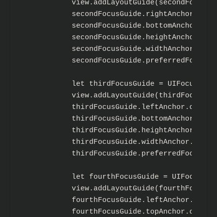
        view.addLayoutGuide(secondFocusGui
        secondFocusGuide.rightAnchor.cons
        secondFocusGuide.bottomAnchor.con
        secondFocusGuide.heightAnchor.con
        secondFocusGuide.widthAnchor.cons
        secondFocusGuide.preferredFocusEn
        let thirdFocusGuide = UIFocusGuide
        view.addLayoutGuide(thirdFocusGuid
        thirdFocusGuide.leftAnchor.constr
        thirdFocusGuide.bottomAnchor.cons
        thirdFocusGuide.heightAnchor.cons
        thirdFocusGuide.widthAnchor.const
        thirdFocusGuide.preferredFocusEnv
        let fourthFocusGuide = UIFocusGuid
        view.addLayoutGuide(fourthFocusGui
        fourthFocusGuide.leftAnchor.const
        fourthFocusGuide.topAnchor.constr