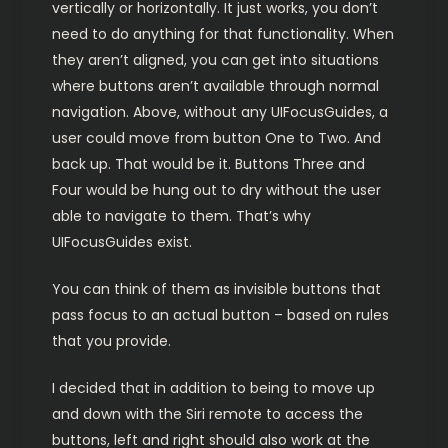
vertically or horizontally. It just works, you don’t
need to do anything for that functionality. When
they aren’t aligned, you can get into situations
where buttons aren’t available through normal
navigation. Above, without any UIFocusGuides, a
user could move from button One to Two. And
back up. That would be it. Buttons Three and
Four would be hung out to dry without the user
able to navigate to them. That’s why
UIFocusGuides exist.
You can think of them as invisible buttons that
pass focus to an actual button – based on rules
that you provide.
I decided that in addition to being to move up
and down with the Siri remote to access the
buttons, left and right should also work at the