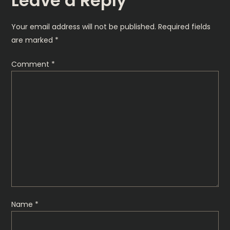
Leave a Reply
n
Your email address will not be published.
Required fields
a
are marked
*
v
Comment
*
i
g
a
t
i
o
Name
*