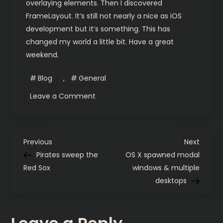
overlaying elements. Then I discovered
FrameLayout. It’s still not nearly a nice as iOS
development but it’s something. This has
changed my world a little bit. Have a great
weekend.
Blog
,
General
on
Leave a Comment
Android
is
getting
a
little
P
easier
Previous
Next
Previous
Next
Post
Post
Pirates sweep the
OS X spawned modal
o
Red Sox
windows & multiple
desktops
s
t