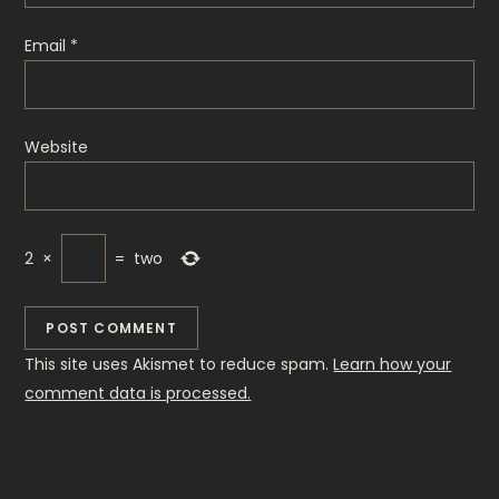
n
Email
*
Website
2
×
=
two
This site uses Akismet to reduce spam.
Learn how your
comment data is processed.