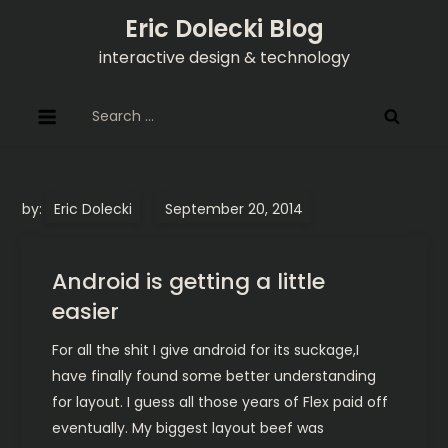
Skip
Eric Dolecki Blog
to
interactive design & technology
content
Search
for:
by:
Eric Dolecki
Android is getting a little
easier
For all the shit I give android for its suckage,I
have finally found some better understanding
for layout. I guess all those years of Flex paid off
eventually. My biggest layout beef was