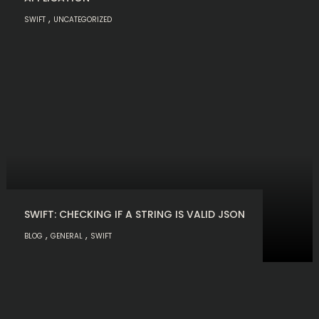
,
SWIFT
UNCATEGORIZED
SWIFT: CHECKING IF A STRING IS VALID JSON
,
,
BLOG
GENERAL
SWIFT