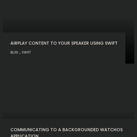
AIRPLAY CONTENT TO YOUR SPEAKER USING SWIFT
,
BLOG
SWIFT
COMMUNICATING TO A BACKGROUNDED WATCHOS
APPLICATION