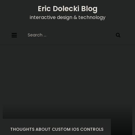
Skip
Eric Dolecki Blog
to
interactive design & technology
content
Search
for:
THOUGHTS ABOUT CUSTOM IOS CONTROLS