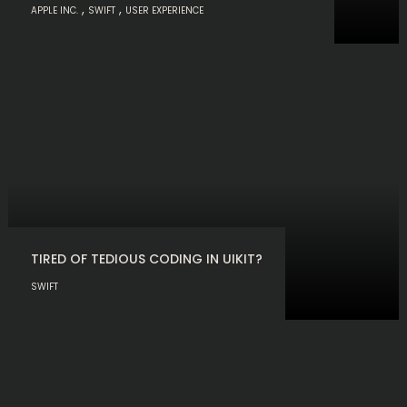
,
,
APPLE INC.
SWIFT
USER EXPERIENCE
TIRED OF TEDIOUS CODING IN UIKIT?
SWIFT