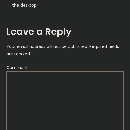
the desktop!
Leave a Reply
Your email address will not be published.
Required fields
are marked
*
Comment
*