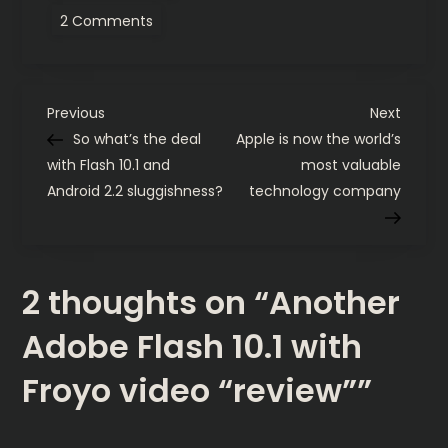
on
2 Comments
Another
Adobe
Flash
10.1
with
P
Froyo
Previous
Next
Previous
Next
video
Post
Post
So what’s the deal
Apple is now the world’s
“review”
o
with Flash 10.1 and
most valuable
Android 2.2 sluggishness?
technology company
s
t
2 thoughts on “
Another
n
Adobe Flash 10.1 with
a
Froyo video “review”
”
v