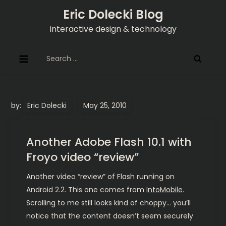
Skip
Eric Dolecki Blog
to
interactive design & technology
content
Search
for:
by:
Eric Dolecki
Another Adobe Flash 10.1 with
Froyo video “review”
Another video “review” of Flash running on
Android 2.2. This one comes from
IntoMobile
.
Scrolling to me still looks kind of choppy… you’ll
notice that the content doesn’t seem securely