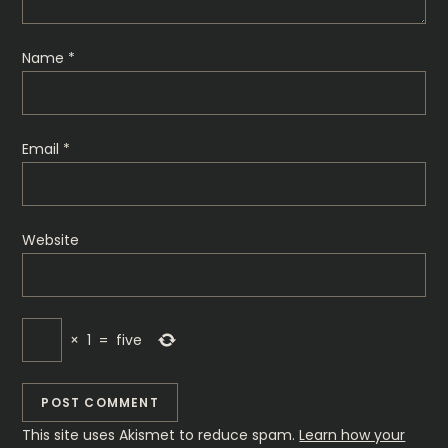
Name
*
Email
*
Website
×
1
=
five
This site uses Akismet to reduce spam.
Learn how your