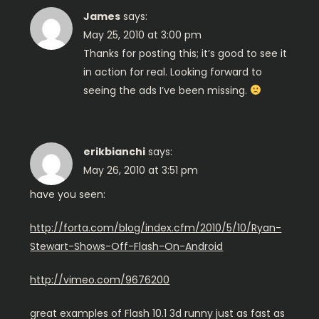
i
James
says:
g
May 25, 2010 at 3:00 pm
Thanks for posting this; it’s good to see it
a
in action for real. Looking forward to
seeing the ads I’ve been missing.
t
i
erikbianchi
says:
o
May 26, 2010 at 3:51 pm
n
have you seen:
http://forta.com/blog/index.cfm/2010/5/10/Ryan-
Stewart-Shows-Off-Flash-On-Android
http://vimeo.com/9676200
great examples of Flash 10.1 3d runny just as fast as