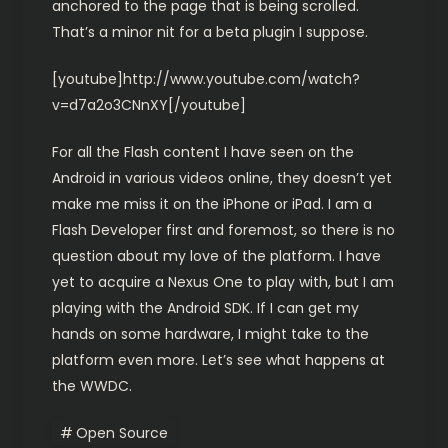
anchored to the page that is being scrolled.
That’s a minor nit for a beta plugin I suppose.
[youtube]http://www.youtube.com/watch?
v=d7a2o3CNnXY[/youtube]
For all the Flash content I have seen on the
Android in various videos online, they doesn’t yet
make me miss it on the iPhone or iPad. I am a
Flash Developer first and foremost, so there is no
question about my love of the platform. I have
yet to acquire a Nexus One to play with, but I am
playing with the Android SDK. If I can get my
hands on some hardware, I might take to the
platform even more. Let’s see what happens at
the WWDC.
Open Source