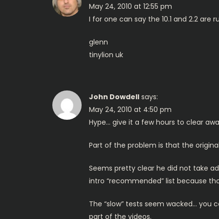
May 24, 2010 at 12:55 pm
v
I for one can say the 10.1 and 2.2 are
i
glenn
tinylion uk
g
a
John Dowdell
says:
t
May 24, 2010 at 4:50 pm
Hype… give it a few hours to clear awa
i
Part of the problem is that the origina
o
Seems pretty clear he did not take a
n
intro “recommended” list because thos
The “slow” tests seem wacked… you can’
part of the videos.