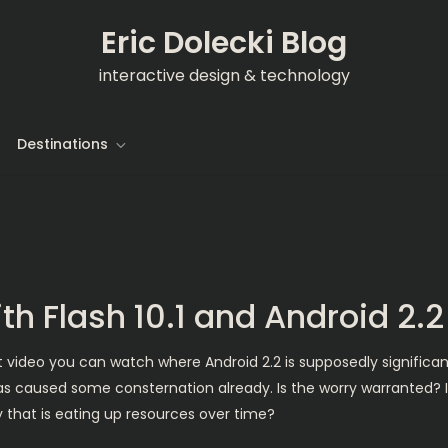
Eric Dolecki Blog
interactive design & technology
Destinations
ith Flash 10.1 and Android 2.
 video you can watch where Android 2.2 is supposedly significantly 
as caused some consternation already. Is the worry warranted? 
 that is eating up resources over time?