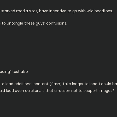
c-starved media sites, have incentive to go with wild headlines.
s to untangle these guys’ confusions.
ading” test also
 to load additional content (flash) take longer to load. I could h
uld load even quicker… is that a reason not to support images?