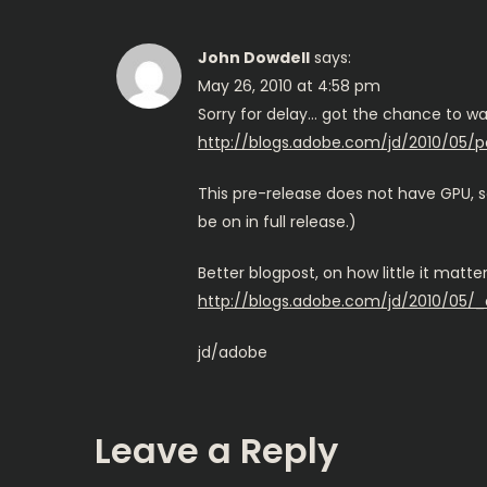
John Dowdell
says:
May 26, 2010 at 4:58 pm
Sorry for delay… got the chance to wa
http://blogs.adobe.com/jd/2010/05/
This pre-release does not have GPU, so
be on in full release.)
Better blogpost, on how little it matt
http://blogs.adobe.com/jd/2010/05/_
jd/adobe
Leave a Reply