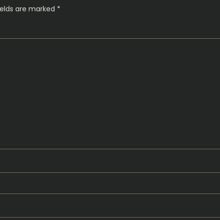
ields are marked
*