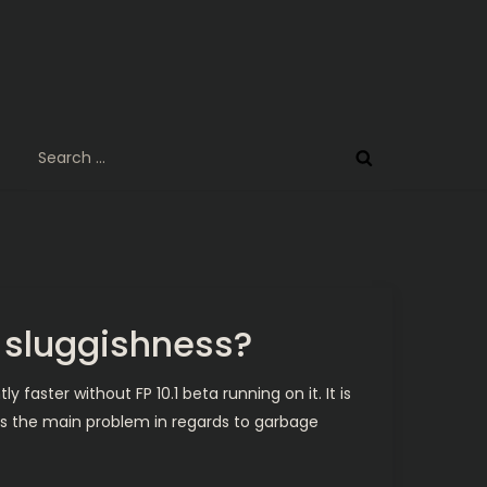
Search
for:
2 sluggishness?
faster without FP 10.1 beta running on it. It is
Is the main problem in regards to garbage