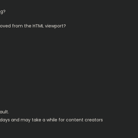
ng?
emoved from the HTML viewport?
ault.
y days and may take a while for content creators