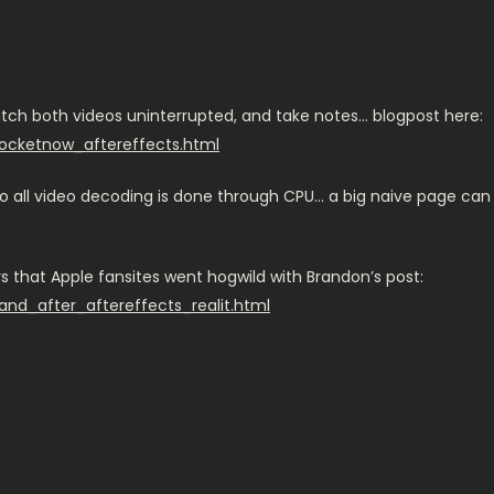
tch both videos uninterrupted, and take notes… blogpost here:
pocketnow_aftereffects.html
 all video decoding is done through CPU… a big naive page can de
ers that Apple fansites went hogwild with Brandon’s post:
and_after_aftereffects_realit.html