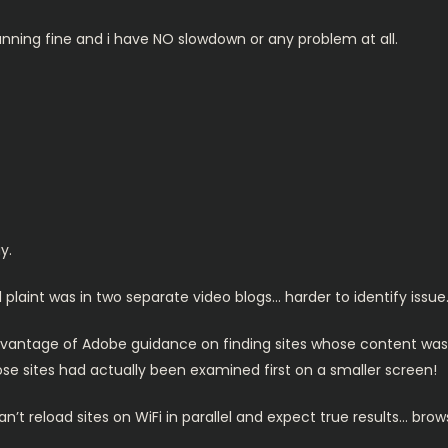
 running fine and i have NO slowdown or any problem at all.
y.
l plaint was in two separate video blogs… harder to identify issue
dvantage of Adobe guidance on finding sites whose content wa
e sites had actually been examined first on a smaller screen!
t reload sites on WiFi in parallel and expect true results… brow