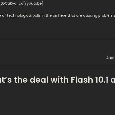
PtGCaKyd_co[/youtube]
de of technological balls in the air here that are causing problems
Anot
’s the deal with Flash 10.1 