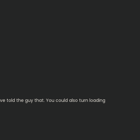
ave told the guy that. You could also turn loading