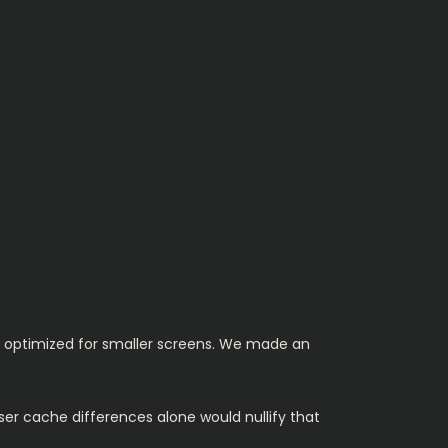
.
s optimized for smaller screens. We made an
ser cache differences alone would nullify that