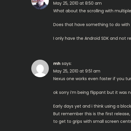
May 25, 2010 at 8:50 am
What about the scrolling with multip
Does that have something to do with 
I only have the Android SDK and not rea
mh
says:
May 25, 2010 at 9:51 am
Nexus one works even faster if you turn
ok sorry i’m being flippant but it was 
Early days yet and i think using a blo
But remember this is the first releas
to get to grips with small screen centric