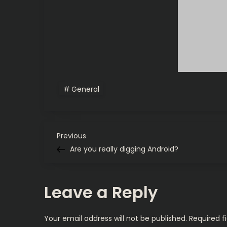
General
P
Previous
Previous
Post
Are you really digging Android?
o
s
Leave a Reply
t
Your email address will not be published.
Required f