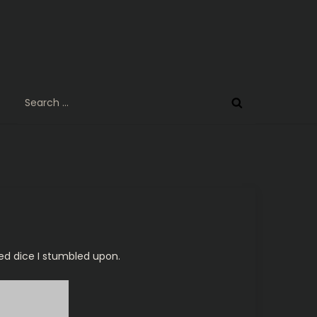
Search
for:
ded dice I stumbled upon.