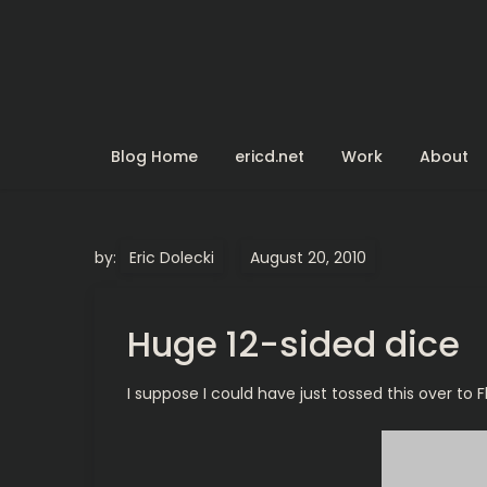
Skip
to
content
Blog Home
ericd.net
Work
About
by:
Eric Dolecki
Huge 12-sided dice
I suppose I could have just tossed this over to