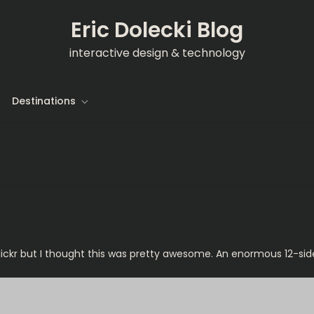
Eric Dolecki Blog
interactive design & technology
Destinations
 Flickr but I thought this was pretty awesome. An enormous 12-si