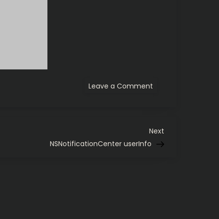
on
Leave a Comment
Huge
12-
sided
dice
Next
Next
Post
NSNotificationCenter userInfo