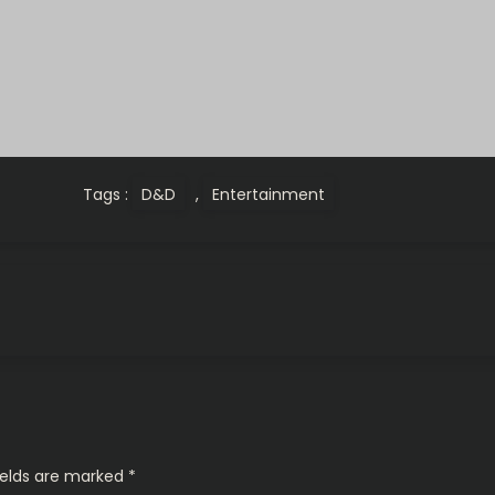
Tags :
D&D
,
Entertainment
ields are marked
*