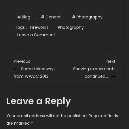
Blog
,
General
,
Photography
Tags :
Fireworks
,
Photography
on
Leave a Comment
Photographing
Fireworks
P
Previous
Next
Previous
Next
Post
Post
Some takeaways
Shaving experiments
o
from WWDC 2013
continued…
s
Leave a Reply
t
n
Your email address will not be published.
Required fields
are marked
*