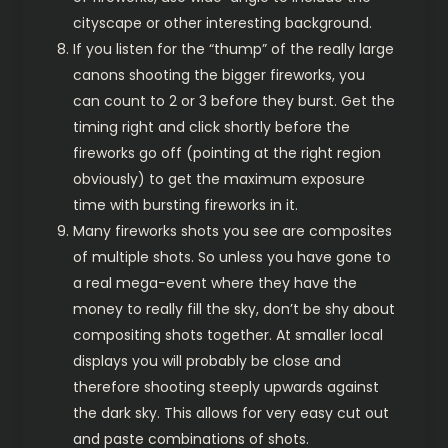
cityscape or other interesting background.
If you listen for the “thump” of the really large
canons shooting the bigger fireworks, you
can count to 2 or 3 before they burst. Get the
timing right and click shortly before the
fireworks go off (pointing at the right region
obviously) to get the maximum exposure
time with bursting fireworks in it.
Many fireworks shots you see are composites
of multiple shots. So unless you have gone to
a real mega-event where they have the
money to really fill the sky, don’t be shy about
compositing shots together. At smaller local
displays you will probably be close and
therefore shooting steeply upwards against
the dark sky. This allows for very easy cut out
and paste combinations of shots.