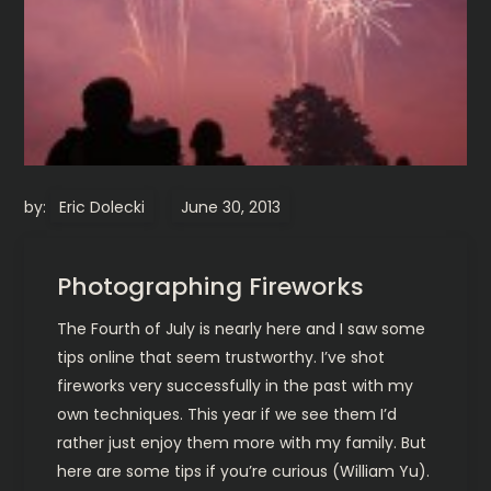
by:
Eric Dolecki
Photographing Fireworks
The Fourth of July is nearly here and I saw some
tips online that seem trustworthy. I’ve shot
fireworks very successfully in the past with my
own techniques. This year if we see them I’d
rather just enjoy them more with my family. But
here are some tips if you’re curious (William Yu).