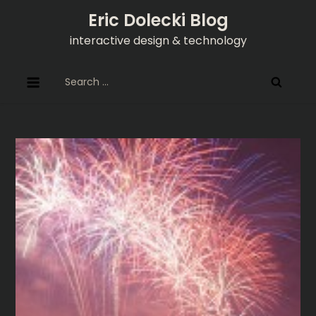
Skip
Eric Dolecki Blog
to
interactive design & technology
content
Search
for: