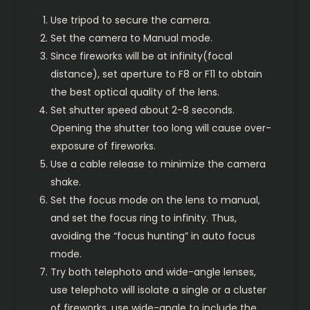
Use tripod to secure the camera.
Set the camera to Manual mode.
Since fireworks will be at infinity(focal
distance), set aperture to F8 or F11 to obtain
the best optical quality of the lens.
Set shutter speed about 2-8 seconds.
Opening the shutter too long will cause over-
exposure of fireworks.
Use a cable release to minimize the camera
shake.
Set the focus mode on the lens to manual,
and set the focus ring to infinity. Thus,
avoiding the “focus hunting” in auto focus
mode.
Try both telephoto and wide-angle lenses,
use telephoto will isolate a single or a cluster
of fireworks, use wide-angle to include the