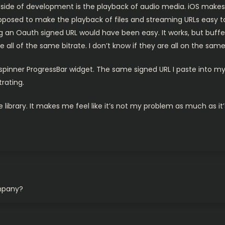
ide of development is the playback of audio media. iOS makes thi
posed to make the playback of files and streaming URLs easy too.
ing an Oauth signed URL would have been easy. It works, but buf
e all of the same bitrate. I don’t know if they are all on the sam
 spinner ProgressBar widget. The same signed URL I paste into my
trating.
 library. It makes me feel like it’s not my problem as much as it
ompany?