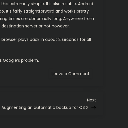
s extremely simple. It’s also reliable. Android
 It’s fairly straightforward and works pretty
fering times are abnormally long. Anywhere from
e destination server or not however.
 browser plays back in about 2 seconds for all
’s Google’s problem.
on
Leave a Comment
Android’s
MediaPlayer.
Hmm.
Next
Next
Post
Augmenting an automatic backup for OS X