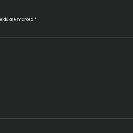
ields are marked
*