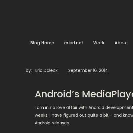
Skip
to
content
Blog Home
ericd.net
Work
About
by:
Eric Dolecki
Android’s MediaPla
I am in no love affair with Android developmen
weeks. I have figured out quite a bit – and know
Android releases.