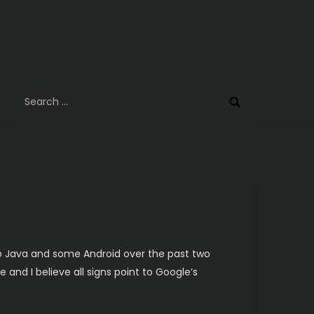
Search
for:
 up Java and some Android over the past two
 and I believe all signs point to Google’s