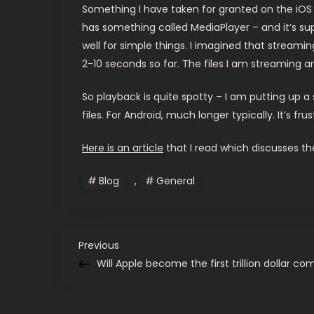
Something I have taken for granted on the iOS s
has something called MediaPlayer – and it’s sup
well for simple things. I imagined that stream
2-10 seconds so far. The files I am streaming ar
So playback is quite spotty – I am putting up a
files. For Android, much longer typically. It’s frus
Here is an article
that I read which discusses the
Blog
,
General
P
Previous
Previous
Post
Will Apple become the first trillion dollar c
o