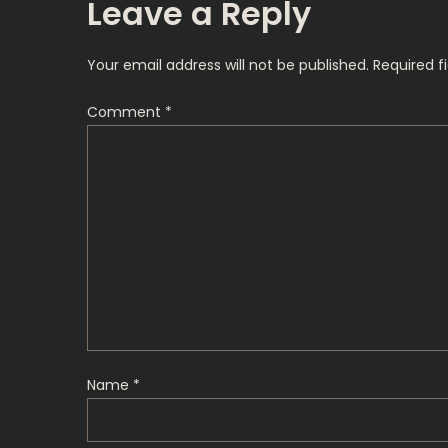
s
Leave a Reply
t
Your email address will not be published.
Required f
n
Comment
*
a
v
i
g
a
t
Name
*
i