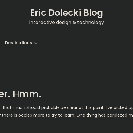
Eric Dolecki Blog
interactive design & technology
Destinations
yer. Hmm.
t, that much should probably be clear at this point. I’ve picked
 there is oodles more to try to learn. One thing has perplexed me