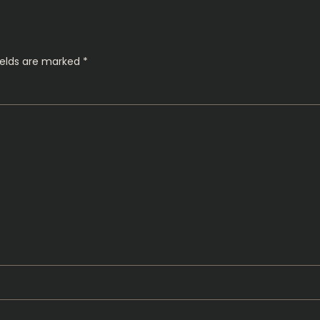
ields are marked
*