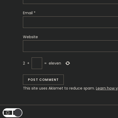
i
o
Email
*
n
Website
2
+
=
eleven
This site uses Akismet to reduce spam.
Learn how y