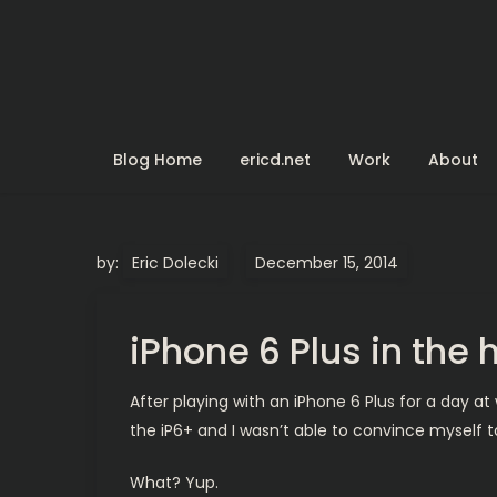
Skip
to
content
Blog Home
ericd.net
Work
About
by:
Eric Dolecki
iPhone 6 Plus in the
After playing with an iPhone 6 Plus for a day at 
the iP6+ and I wasn’t able to convince myself to 
What? Yup.