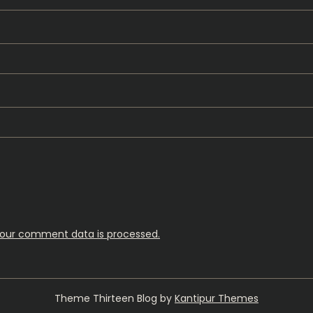
our comment data is processed.
Theme Thirteen Blog by
Kantipur Themes