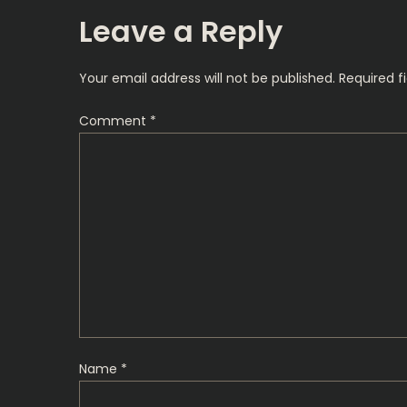
s
Leave a Reply
t
Your email address will not be published.
Required f
n
Comment
*
a
v
i
g
a
t
Name
*