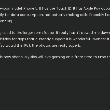
vious model iPhone 5. It has the Touch ID. It has Apple Pay capabi
ly for data consumption, not actually making calls. Probably li
ent big.
ng used to the larger form factor. It really hasn’t slowed me down 
ilities for apps that currently support it is wonderful. I wonder i
o would the iP6), the photos are really superb.
s new phone. My kids will love gaming on it from time to time t