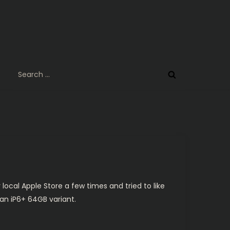
Search
for:
y local Apple Store a few times and tried to like
p an iP6+ 64GB variant.