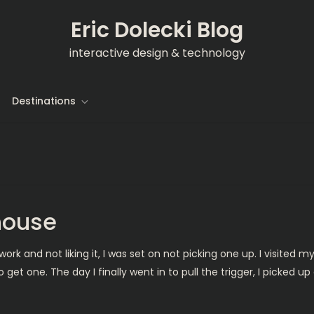
Eric Dolecki Blog
interactive design & technology
Destinations
 house
work and not liking it, I was set on not picking one up. I visited m
get one. The day I finally went in to pull the trigger, I picked u