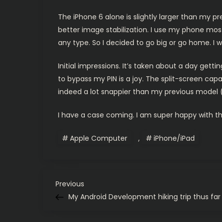
The iPhone 6 alone is slightly larger than my pre
better image stabilization. I use my phone most
any type. So I decided to go big or go home. I w
Initial impressions. It’s taken about a day getti
to bypass my PIN is a joy. The split-screen capab
indeed a lot snappier than my previous model (s
I have a case coming. I am super happy with thi
Apple Computer
,
iPhone/iPad
P
Previous
Previous
Post
My Android Development hiking trip thus far
o