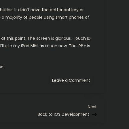
lities. It didn’t have the better battery or
ke a majority of people using smart phones of
at this point. The screen is glorious. Touch ID
f I’ll use my iPad Mini as much now. The iP6+ is
oo.
on
Leave a Comment
iPhone
6
Plus
in
the
house
Next
Next
Post
Back to iOS Development